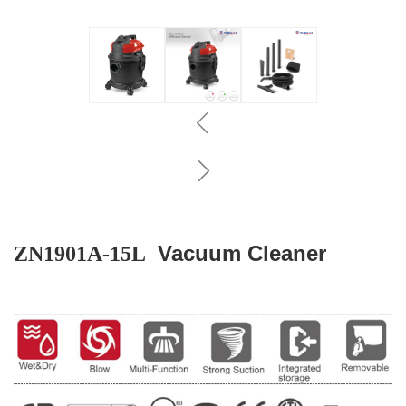
Vacuum Cleaner
ZN1901A-15L