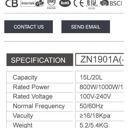
CONTACT US
SEND EMAIL
Login
Please