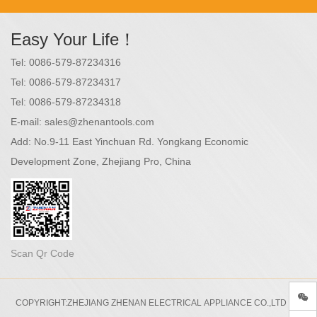
Easy Your Life！
Tel:
0086-579-87234316
Tel:
0086-579-87234317
Tel:
0086-579-87234318
E-mail:
sales@zhenantools.com
Add:
No.9-11 East Yinchuan Rd. Yongkang Economic
Development Zone, Zhejiang Pro, China
Scan Qr Code
COPYRIGHT:ZHEJIANG ZHENAN ELECTRICAL APPLIANCE CO.,LTD