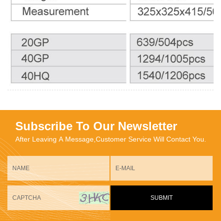
Subscribe To Our Newsletter
After Leaving A Message,Customer Service Will Contact You.
SUBMIT