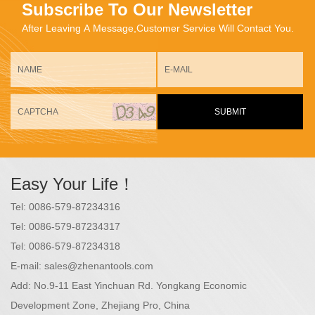
Subscribe To Our Newsletter
After Leaving A Message,Customer Service Will Contact You.
SUBMIT
Easy Your Life！
Tel:
0086-579-87234316
Tel:
0086-579-87234317
Tel:
0086-579-87234318
E-mail:
sales@zhenantools.com
Add:
No.9-11 East Yinchuan Rd. Yongkang Economic
Development Zone, Zhejiang Pro, China