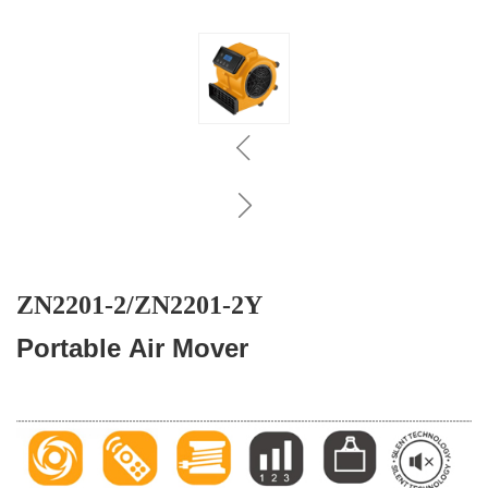
ZN2201-2/ZN2201-2Y
Portable Air Mover