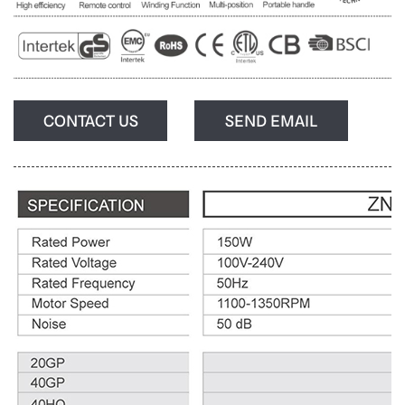
CONTACT US
SEND EMAIL