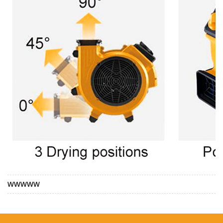
WWWWW