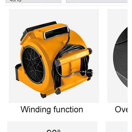
Login
Please