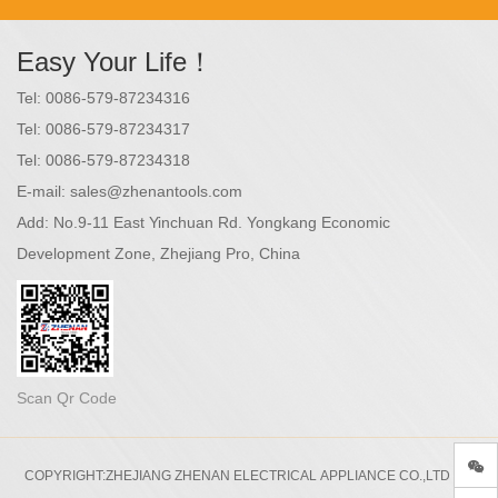
Easy Your Life！
Tel:
0086-579-87234316
Tel:
0086-579-87234317
Tel:
0086-579-87234318
E-mail:
sales@zhenantools.com
Add:
No.9-11 East Yinchuan Rd. Yongkang Economic
Development Zone, Zhejiang Pro, China
Scan Qr Code
COPYRIGHT:ZHEJIANG ZHENAN ELECTRICAL APPLIANCE CO.,LTD