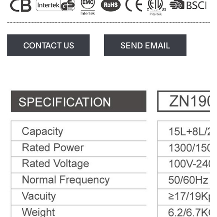
CONTACT US
SEND EMAIL
Login
Please