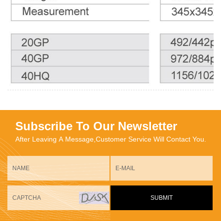
Subscribe To Our Newsletter
After Leaving A Message,Customer Service Will Contact You.
SUBMIT