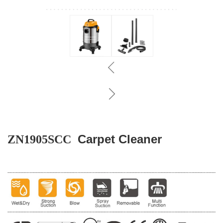
Carpet Cleaner
ZN1905SCC